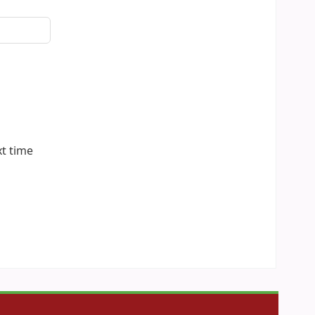
xt time