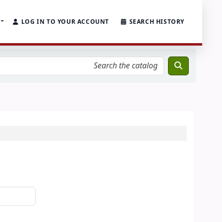
LOG IN TO YOUR ACCOUNT
SEARCH HISTORY