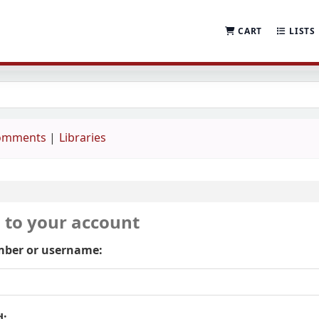
CART
LISTS
comments
Libraries
n to your account
ber or username:
d: