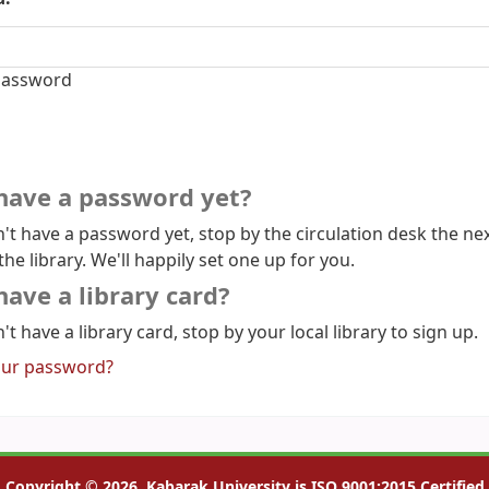
assword
have a password yet?
n't have a password yet, stop by the circulation desk the ne
the library. We'll happily set one up for you.
have a library card?
't have a library card, stop by your local library to sign up.
our password?
Copyright © 2026, Kabarak University is ISO 9001:2015 Certified