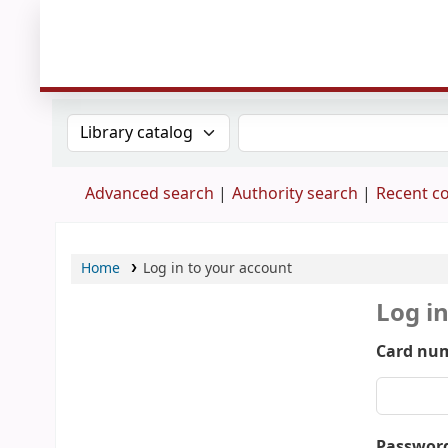
Search the catalog by:
Search the catalog
Advanced search
Authority search
Recent 
Home
Log in to your account
Log i
Card num
Passwor