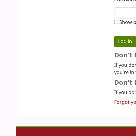
Show p
Don't 
If you do
you're in 
Don't 
If you don
Forgot y