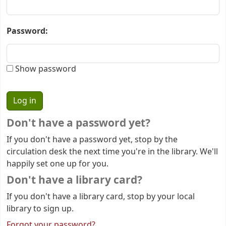
Password:
Show password
Don't have a password yet?
If you don't have a password yet, stop by the
circulation desk the next time you're in the library. We'll
happily set one up for you.
Don't have a library card?
If you don't have a library card, stop by your local
library to sign up.
Forgot your password?