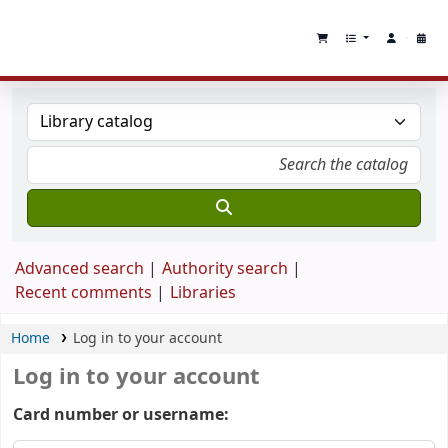
Advanced search
Authority search
Recent comments
Libraries
Home
Log in to your account
Log in to your account
Card number or username: