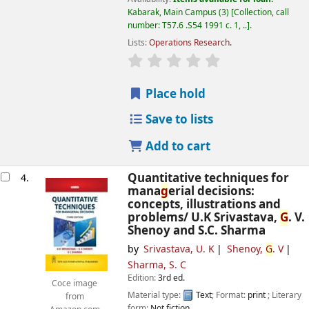
Kabarak, Main Campus
(3)
Collection, call
number:
T57.6 .S54 1991 c. 1, ..
.
Lists:
Operations Research
.
star rating
Avera
g
e : 0.0 out of 5 
Place hold
Save to lists
Add to cart
Quantitative techniques for
4.
mana
g
erial decisions:
concepts, illustrations and
problems/
U.K Srivastava,
G
. V.
Shenoy and S.C. Sharma
by
Srivastava, U. K
Shenoy,
G
. V
Sharma, S. C
Edition:
3rd ed.
Coce image
Material type:
Text
; Format:
print
; Literary
from
form:
Not fiction