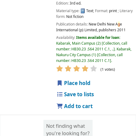
Edition:
3rd ed.
Material type:
Text
; Format:
print
; Literary
form:
Not fiction
Publication details:
New Delhi
New A
g
e
International (p) Limited, publishers
2011
Availability:
Items available for loan:
Kabarak, Main Campus
(2)
Collection, call
number:
HB30.23 .S64 2011 C.1, ..
.
Kabarak,
Nakuru City Campus
(1)
Collection, call
number:
HB30.23 .S64 2011 C.1
.
star rating
Avera
g
e : 4.0 out of 5 
(1 votes)
Place hold
Save to lists
Add to cart
Not finding what
you're looking for?