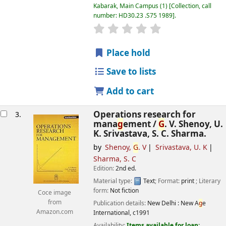
Kabarak, Main Campus
(1)
Collection, call
number:
HD30.23 .S75 1989
.
star rating
Avera
g
e : 0.0 out of 5 
Place hold
Save to lists
Add to cart
Operations research for
3.
mana
g
ement /
G
. V. Shenoy, U.
K. Srivastava, S. C. Sharma.
by
Shenoy,
G
. V
Srivastava, U. K
Sharma, S. C
Edition:
2nd ed.
Material type:
Text
; Format:
print
; Literary
form:
Not fiction
Coce image
from
Publication details:
New Delhi :
New A
g
e
Amazon.com
International,
c1991
Availability:
Items available for loan: