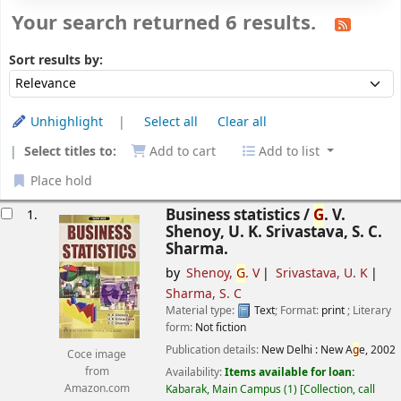
Your search returned 6 results.
Sort
Sort by:
Sort results by:
Unhighlight
Select all
Clear all
Select titles to:
Add to cart
Add to list
Place hold
esults
Business statistics /
G
. V.
1.
Shenoy, U. K. Srivastava, S. C.
Sharma.
by
Shenoy,
G
. V
Srivastava, U. K
Sharma, S. C
Material type:
Text
; Format:
print
; Literary
form:
Not fiction
Publication details:
New Delhi :
New A
g
e,
2002
Coce image
Availability:
Items available for loan:
from
Kabarak, Main Campus
(1)
Collection, call
Amazon.com