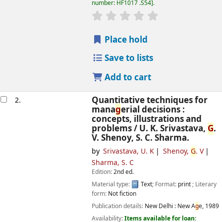
number:
HF1017 .S54
.
star rating
Avera
g
e : 0.0 out of 5 
Place hold
Save to lists
Add to cart
Quantitative techniques for
2.
mana
g
erial decisions :
concepts, illustrations and
problems /
U. K. Srivastava,
G
.
V. Shenoy, S. C. Sharma.
by
Srivastava, U. K
Shenoy,
G
. V
Sharma, S. C
Edition:
2nd ed.
Material type:
Text
; Format:
print
; Literary
form:
Not fiction
Publication details:
New Delhi :
New A
g
e,
1989
Availability:
Items available for loan: