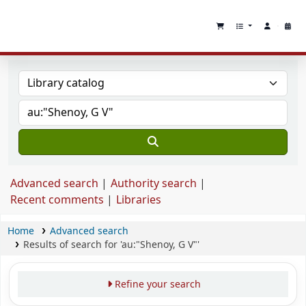
Advanced search
Authority search
Recent comments
Libraries
Home
Advanced search
Results of search for 'au:"Shenoy, G V"'
Refine your search