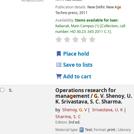
Amazon.com
Publication details:
New Delhi:
New A
g
e
Techno press;
2011
Availability:
Items available for loan:
Kabarak, Main Campus
(1)
Collection, call
number:
HD 30.23 .S65 2011 C.1
.
star rating
Avera
g
e : 0.0 out of 5 
Place hold
Save to lists
Add to cart
Operations research for
5.
mana
g
ement /
G
. V. Shenoy, U.
K. Srivastava, S. C. Sharma.
by
Shenoy,
G
. V
Srivastava, U. K
Sharma, S. C
Edition:
3rd ed.
Material type:
Text
; Format:
print
; Literary