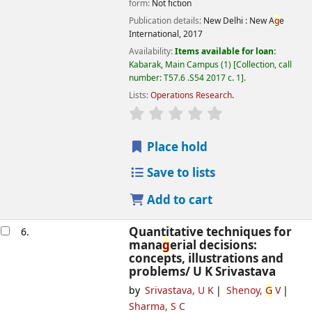
form:
Not fiction
Publication details:
New Delhi :
New A
g
e
International,
2017
Availability:
Items available for loan:
Kabarak, Main Campus
(1)
Collection, call
number:
T57.6 .S54 2017 c. 1
.
Lists:
Operations Research
.
star rating
Avera
g
e : 0.0 out of 5 
Place hold
Save to lists
Add to cart
Quantitative techniques for
6.
mana
g
erial decisions:
concepts, illustrations and
problems/
U K Srivastava
by
Srivastava, U K
Shenoy,
G
V
Sharma, S C