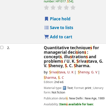
number:
HF1017 .
S
54
.
star rating
Average : 0.0 out of 5
s
Place hold
Save to lists
Add to cart
Quantitative technique
s
for
2.
managerial deci
s
ion
s
:
concept
s
, illu
s
tration
s
and
problem
s
/
U. K.
S
riva
s
tava, G.
V.
S
henoy,
S
. C.
S
harma.
by
S
riva
s
tava, U. K
S
henoy, G. V
S
harma,
S
. C
Edition:
2nd ed.
Material type:
Text
; Format:
print
; Literary
form:
Not fiction
Publication detail
s
:
New Delhi :
New Age,
1989
Availability:
Item
s
available for loan: