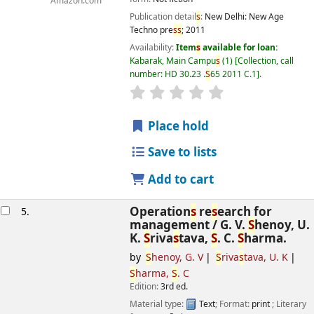
Amazon.com
Publication detail
s
:
New Delhi:
New Age
Techno pre
s
s
;
2011
Availability:
Item
s
available for loan:
Kabarak, Main Campu
s
(1)
Collection, call
number:
HD 30.23 .
S
65 2011 C.1
.
star rating
Average : 0.0 out of 5
s
Place hold
Save to lists
Add to cart
Operation
s
re
s
earch for
5.
management /
G. V.
S
henoy, U.
K.
S
riva
s
tava,
S
. C.
S
harma.
by
S
henoy, G. V
S
riva
s
tava, U. K
S
harma,
S
. C
Edition:
3rd ed.
Material type:
Text
; Format:
print
; Literary