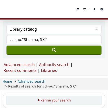
Advanced search
Authority search
Recent comments
Libraries
Home
Advanced search
Results of search for 'ccl=au:"Sharma, S C"'
Refine your search