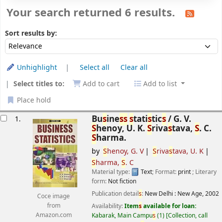
Your search returned 6 results.
Sort
Sort by:
Sort results by:
Unhighlight
Select all
Clear all
Select titles to:
Add to cart
Add to list
Place hold
esults
Bu
s
ine
s
s
s
tati
s
tic
s
/
G. V.
1.
S
henoy, U. K.
S
riva
s
tava,
S
. C.
S
harma.
by
S
henoy, G. V
S
riva
s
tava, U. K
S
harma,
S
. C
Material type:
Text
; Format:
print
; Literary
form:
Not fiction
Publication detail
s
:
New Delhi :
New Age,
2002
Coce image
Availability:
Item
s
available for loan:
from
Kabarak, Main Campu
s
(1)
Collection, call
Amazon.com