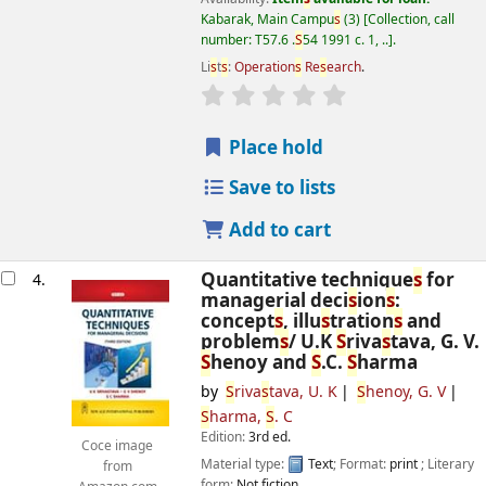
Kabarak, Main Campu
s
(3)
Collection, call
number:
T57.6 .
S
54 1991 c. 1, ..
.
Li
s
t
s
:
Operation
s
Re
s
earch
.
star rating
Average : 0.0 out of 5
s
Place hold
Save to lists
Add to cart
Quantitative technique
s
for
4.
managerial deci
s
ion
s
:
concept
s
, illu
s
tration
s
and
problem
s
/
U.K
S
riva
s
tava, G. V.
S
henoy and
S
.C.
S
harma
by
S
riva
s
tava, U. K
S
henoy, G. V
S
harma,
S
. C
Edition:
3rd ed.
Coce image
Material type:
Text
; Format:
print
; Literary
from
form:
Not fiction