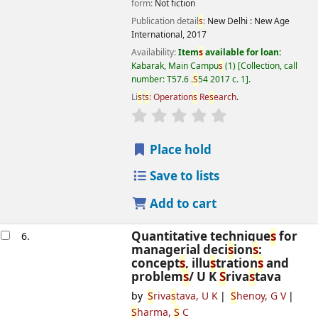
form:
Not fiction
Publication detail
s
:
New Delhi :
New Age
International,
2017
Availability:
Item
s
available for loan:
Kabarak, Main Campu
s
(1)
Collection, call
number:
T57.6 .
S
54 2017 c. 1
.
Li
s
t
s
:
Operation
s
Re
s
earch
.
star rating
Average : 0.0 out of 5
s
Place hold
Save to lists
Add to cart
Quantitative technique
s
for
6.
managerial deci
s
ion
s
:
concept
s
, illu
s
tration
s
and
problem
s
/
U K
S
riva
s
tava
by
S
riva
s
tava, U K
S
henoy, G V
S
harma,
S
C