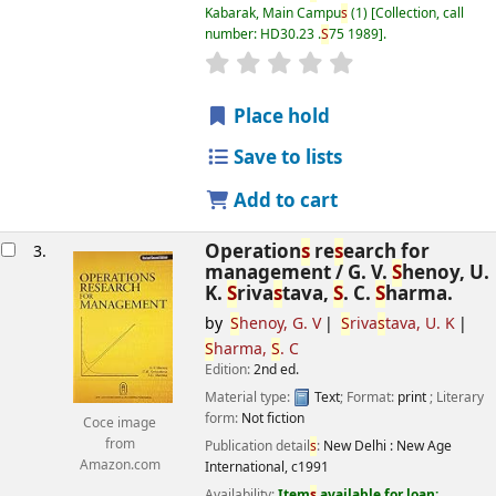
Kabarak, Main Campu
s
(1)
Collection, call
number:
HD30.23 .
S
75 1989
.
star rating
Average : 0.0 out of 5
s
Place hold
Save to lists
Add to cart
Operation
s
re
s
earch for
3.
management /
G. V.
S
henoy, U.
K.
S
riva
s
tava,
S
. C.
S
harma.
by
S
henoy, G. V
S
riva
s
tava, U. K
S
harma,
S
. C
Edition:
2nd ed.
Material type:
Text
; Format:
print
; Literary
form:
Not fiction
Coce image
from
Publication detail
s
:
New Delhi :
New Age
Amazon.com
International,
c1991
Availability:
Item
s
available for loan: