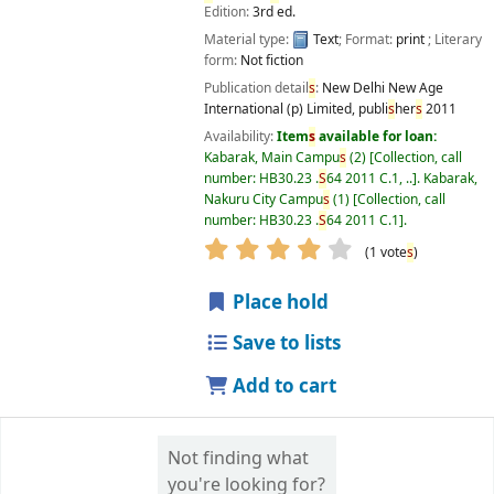
Edition:
3rd ed.
Material type:
Text
; Format:
print
; Literary
form:
Not fiction
Publication detail
s
:
New Delhi
New Age
International (p) Limited, publi
s
her
s
2011
Availability:
Item
s
available for loan:
Kabarak, Main Campu
s
(2)
Collection, call
number:
HB30.23 .
S
64 2011 C.1, ..
.
Kabarak,
Nakuru City Campu
s
(1)
Collection, call
number:
HB30.23 .
S
64 2011 C.1
.
star rating
Average : 4.0 out of 5
(1 vote
s
)
Place hold
Save to lists
Add to cart
Not finding what
you're looking for?