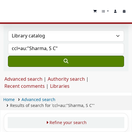
Advanced search
Authority search
Recent comments
Libraries
Home
Advanced search
Results of search for 'ccl=au:"Sharma, S C"'
Refine your search