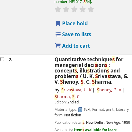
number:
HF1017 .
S
54
.
star rating
Average : 0.0 out of 5
s
Place hold
Save to lists
Add to cart
Quantitative technique
s
for
2.
managerial deci
s
ion
s
:
concept
s
, illu
s
tration
s
and
problem
s
/
U. K.
S
riva
s
tava, G.
V.
S
henoy,
S
. C.
S
harma.
by
S
riva
s
tava, U. K
S
henoy, G. V
S
harma,
S
. C
Edition:
2nd ed.
Material type:
Text
; Format:
print
; Literary
form:
Not fiction
Publication detail
s
:
New Delhi :
New Age,
1989
Availability:
Item
s
available for loan: