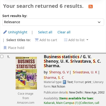
Your search returned 6 results.
Sort
Sort by:
Sort results by:
Unhighlight
Select all
Clear all
Select titles to:
Add to cart
Add to list
Place hold
esults
Bu
s
ine
s
s
s
tati
s
tic
s
/
G. V.
1.
S
henoy, U. K.
S
riva
s
tava,
S
. C.
S
harma.
by
S
henoy, G. V
S
riva
s
tava, U. K
S
harma,
S
. C
Material type:
Text
; Format:
print
; Literary
form:
Not fiction
Publication detail
s
:
New Delhi :
New Age,
2002
Coce image
Availability:
Item
s
available for loan:
from
Kabarak, Main Campu
s
(1)
Collection, call
Amazon.com