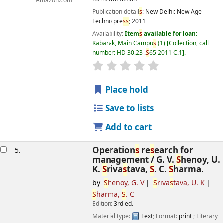
Amazon.com
Publication detail
s
:
New Delhi:
New Age
Techno pre
s
s
;
2011
Availability:
Item
s
available for loan:
Kabarak, Main Campu
s
(1)
Collection, call
number:
HD 30.23 .
S
65 2011 C.1
.
star rating
Average : 0.0 out of 5
s
Place hold
Save to lists
Add to cart
Operation
s
re
s
earch for
5.
management /
G. V.
S
henoy, U.
K.
S
riva
s
tava,
S
. C.
S
harma.
by
S
henoy, G. V
S
riva
s
tava, U. K
S
harma,
S
. C
Edition:
3rd ed.
Material type:
Text
; Format:
print
; Literary