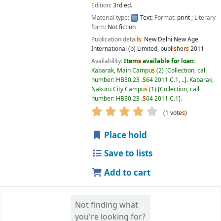
Edition:
3rd ed.
Material type:
Text
; Format:
print
; Literary
form:
Not fiction
Publication detail
s
:
New Delhi
New Age
International (p) Limited, publi
s
her
s
2011
Availability:
Item
s
available for loan:
Kabarak, Main Campu
s
(2)
Collection, call
number:
HB30.23 .
S
64 2011 C.1, ..
.
Kabarak,
Nakuru City Campu
s
(1)
Collection, call
number:
HB30.23 .
S
64 2011 C.1
.
star rating
Average : 4.0 out of 5
(1 vote
s
)
Place hold
Save to lists
Add to cart
Not finding what
you're looking for?