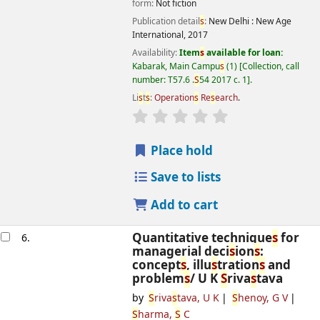
form:
Not fiction
Publication detail
s
:
New Delhi :
New Age
International,
2017
Availability:
Item
s
available for loan:
Kabarak, Main Campu
s
(1)
Collection, call
number:
T57.6 .
S
54 2017 c. 1
.
Li
s
t
s
:
Operation
s
Re
s
earch
.
star rating
Average : 0.0 out of 5
s
Place hold
Save to lists
Add to cart
Quantitative technique
s
for
6.
managerial deci
s
ion
s
:
concept
s
, illu
s
tration
s
and
problem
s
/
U K
S
riva
s
tava
by
S
riva
s
tava, U K
S
henoy, G V
S
harma,
S
C