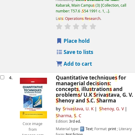
Kabarak, Main Campu
s
(3)
Collection, call
number:
T57.6 .
S
54 1991 c. 1, ..
.
Li
s
t
s
:
Operation
s
Re
s
earch
.
star rating
Average : 0.0 out of 5
s
Place hold
Save to lists
Add to cart
Quantitative technique
s
for
4.
managerial deci
s
ion
s
:
concept
s
, illu
s
tration
s
and
problem
s
/
U.K
S
riva
s
tava, G. V.
S
henoy and
S
.C.
S
harma
by
S
riva
s
tava, U. K
S
henoy, G. V
S
harma,
S
. C
Edition:
3rd ed.
Coce image
Material type:
Text
; Format:
print
; Literary
from
form:
Not fiction