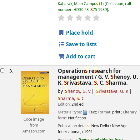
Kabarak, Main Campu
s
(1)
Collection, call
number:
HD30.23 .
S
75 1989
.
star rating
Average : 0.0 out of 5
s
Place hold
Save to lists
Add to cart
Operation
s
re
s
earch for
3.
management /
G. V.
S
henoy, U.
K.
S
riva
s
tava,
S
. C.
S
harma.
by
S
henoy, G. V
S
riva
s
tava, U. K
S
harma,
S
. C
Edition:
2nd ed.
Material type:
Text
; Format:
print
; Literary
form:
Not fiction
Coce image
from
Publication detail
s
:
New Delhi :
New Age
Amazon.com
International,
c1991
Availability:
Item
s
available for loan: