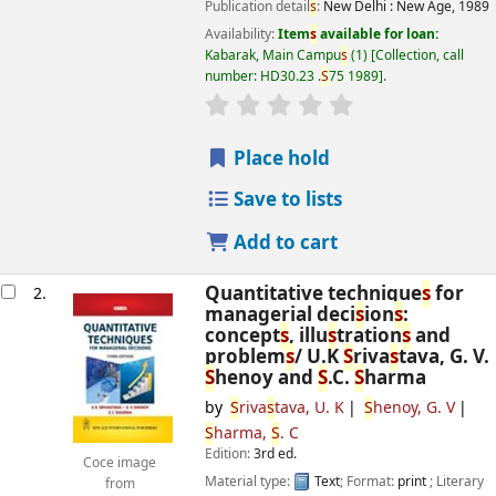
Publication detail
s
:
New Delhi :
New Age,
1989
Availability:
Item
s
available for loan:
Kabarak, Main Campu
s
(1)
Collection, call
number:
HD30.23 .
S
75 1989
.
star rating
Average : 0.0 out of 5
s
Place hold
Save to lists
Add to cart
Quantitative technique
s
for
2.
managerial deci
s
ion
s
:
concept
s
, illu
s
tration
s
and
problem
s
/
U.K
S
riva
s
tava, G. V.
S
henoy and
S
.C.
S
harma
by
S
riva
s
tava, U. K
S
henoy, G. V
S
harma,
S
. C
Edition:
3rd ed.
Coce image
Material type:
Text
; Format:
print
; Literary
from