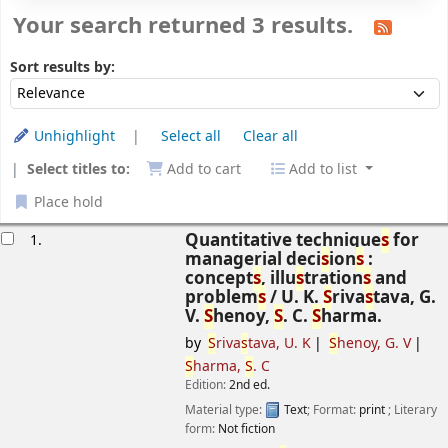
Your search returned 3 results.
Sort
Sort by:
Sort results by:
Unhighlight
Select all
Clear all
Select titles to:
Add to cart
Add to list
Place hold
esults
Quantitative technique
s
for
1.
managerial deci
s
ion
s
:
concept
s
, illu
s
tration
s
and
problem
s
/
U. K.
S
riva
s
tava, G.
V.
S
henoy,
S
. C.
S
harma.
by
S
riva
s
tava, U. K
S
henoy, G. V
S
harma,
S
. C
Edition:
2nd ed.
Material type:
Text
; Format:
print
; Literary
form:
Not fiction