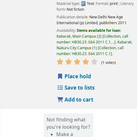
Material type:
Text
; Format:
print
; Literary
form:
Not fiction
Publication detail
s
:
New Delhi
New Age
International (p) Limited, publi
s
her
s
2011
Availability:
Item
s
available for loan:
Kabarak, Main Campu
s
(2)
Collection, call
number:
HB30.23 .
S
64 2011 C.1, ..
.
Kabarak,
Nakuru City Campu
s
(1)
Collection, call
number:
HB30.23 .
S
64 2011 C.1
.
star rating
Average : 4.0 out of 5
(1 vote
s
)
Place hold
Save to lists
Add to cart
Not finding what
you're looking for?
Make a