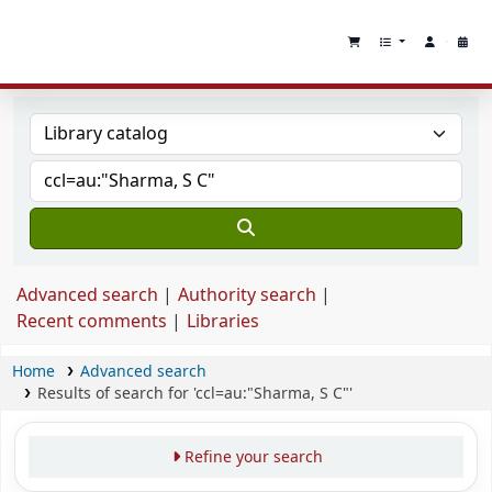
Advanced search
Authority search
Recent comments
Libraries
Home
Advanced search
Results of search for 'ccl=au:"Sharma, S C"'
Refine your search