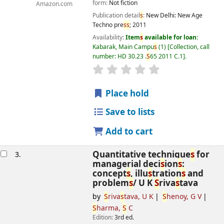
form:
Not fiction
Amazon.com
Publication detail
s
:
New Delhi:
New Age
Techno pre
s
s
;
2011
Availability:
Item
s
available for loan:
Kabarak, Main Campu
s
(1)
Collection, call
number:
HD 30.23 .
S
65 2011 C.1
.
star rating
Average : 0.0 out of 5
s
Place hold
Save to lists
Add to cart
Quantitative technique
s
for
3.
managerial deci
s
ion
s
:
concept
s
, illu
s
tration
s
and
problem
s
/
U K
S
riva
s
tava
by
S
riva
s
tava, U K
S
henoy, G V
S
harma,
S
C
Edition:
3rd ed.