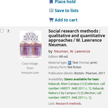
Place hold
Save to lists
Add to cart
Social research methods :
7.
qualitative and quantitative
approaches /
W. Lawrence
Neuman.
by
Neuman, W. Lawrence
Edition:
6th ed.
Material type:
Text
; Format:
print
;
Coce image
Literary form:
Not fiction
from
Amazon.com
Publication details:
Boston :
Pearson,
2011
Availability:
Items available for loan:
Kabarak, Main Campus
(1)
Collection, call
number:
HM571 .N48 2011 c. 1
.
Kabarak,
Nakuru City Campus
(1)
Collection, call
number:
HM571 .N48 2011 c. 1
.
Lists:
Research methods
.