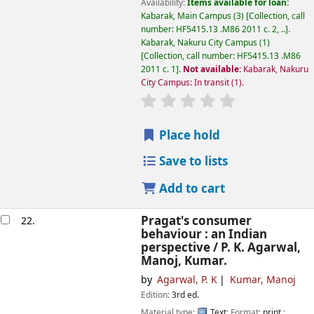
Availability:
Items available for loan:
Kabarak, Main Campus
(3)
Collection, call
number:
HF5415.13 .M86 2011 c. 2, ..
.
Kabarak, Nakuru City Campus
(1)
Collection, call number:
HF5415.13 .M86
2011 c. 1
.
Not available:
Kabarak, Nakuru
City Campus: In transit
(1).
star rating
Average : 0.0 out of
Place hold
Save to lists
Add to cart
Pragat's consumer
22.
behaviour : an Indian
perspective /
P. K. Agarwal,
Manoj, Kumar.
by
Agarwal, P. K
Kumar, Manoj
Edition:
3rd ed.
Material type:
Text
; Format:
print
;