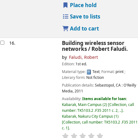
Place hold
Save to lists
Add to cart
Building wireless sensor
16.
networks /
Robert Faludi.
by
Faludi, Robert
Edition:
1st ed.
Material type:
Text
; Format:
print
;
Literary form:
Not fiction
Publication details:
Sebastopol, CA :
O'Reilly
Media,
2011
Availability:
Items available for loan:
Kabarak, Main Campus
(2)
Collection, call
number:
TK5103.2 .F35 2011 c. 2, ..
.
Kabarak, Nakuru City Campus
(1)
Collection, call number:
TK5103.2 .F35 2011
c. 1
.
star rating
Average : 0.0 out of