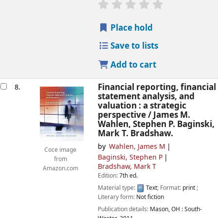
star rating
Average : 0.0 out of
Place hold
Save to lists
Add to cart
Financial reporting, financial
8.
statement analysis, and
valuation : a strategic
perspective /
James M.
Wahlen, Stephen P. Baginski,
Mark T. Bradshaw.
by
Wahlen, James M
Coce image
Baginski, Stephen P
from
Bradshaw, Mark T
Amazon.com
Edition:
7th ed.
Material type:
Text
; Format:
print
;
Literary form:
Not fiction
Publication details:
Mason, OH :
South-