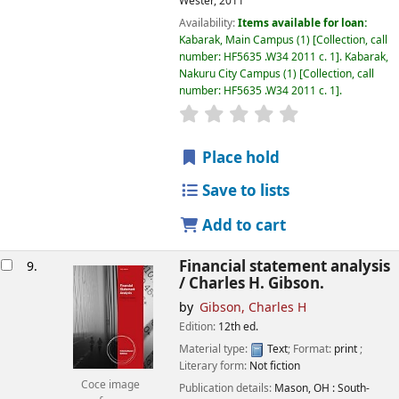
Wester,
2011
Availability:
Items available for loan:
Kabarak, Main Campus
(1)
Collection, call
number:
HF5635 .W34 2011 c. 1
.
Kabarak,
Nakuru City Campus
(1)
Collection, call
number:
HF5635 .W34 2011 c. 1
.
star rating
Average : 0.0 out of
Place hold
Save to lists
Add to cart
Financial statement analysis
9.
/
Charles H. Gibson.
by
Gibson, Charles H
Edition:
12th ed.
Material type:
Text
; Format:
print
;
Literary form:
Not fiction
Coce image
Publication details:
Mason, OH :
South-