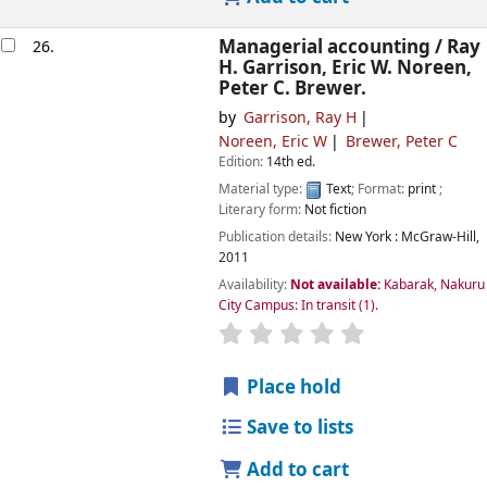
Managerial accounting /
Ray
26.
H. Garrison, Eric W. Noreen,
Peter C. Brewer.
by
Garrison, Ray H
Noreen, Eric W
Brewer, Peter C
Edition:
14th ed.
Material type:
Text
; Format:
print
;
Literary form:
Not fiction
Publication details:
New York :
McGraw-Hill,
2011
Availability:
Not available:
Kabarak, Nakuru
City Campus: In transit
(1).
star rating
Average : 0.0 out of
Place hold
Save to lists
Add to cart