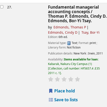
Fundamental managerial
27.
accounting concepts /
Thomas P. Edmonds, Cindy D.
Edmonds, Bor-Yi Tsay.
by
Edmonds, Thomas P
Edmonds, Cindy D
Tsay, Bor-Yi
Edition:
6th ed.
Material type:
Text
; Format:
print
;
Literary form:
Not fiction
Publication details:
New York :
Irwin,
2011
Availability:
Items available for loan:
Kabarak, Nakuru City Campus
(1)
Collection, call number:
HF5657.4 .E35
2011 c. 1
.
star rating
Average : 0.0 out of
Place hold
Save to lists