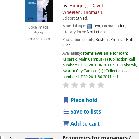
by
Hunger, J. David
Wheelen, Thomas L
Edition:
5th ed.
Material type:
Text
; Format:
print
;
Coce image
Literary form:
Not fiction
from
Amazon.com
Publication details:
Boston :
Prentice-Hall,
2011
Availability:
Items available for loan:
Kabarak, Main Campus
(1)
Collection, call
number:
HD30.28 .H86 2011 c. 1
.
Kabarak,
Nakuru City Campus
(1)
Collection, call
number:
HD30.28 .H86 2011 c. 1
.
star rating
Average : 0.0 out of
Place hold
Save to lists
Add to cart
Economics for managers /
5.