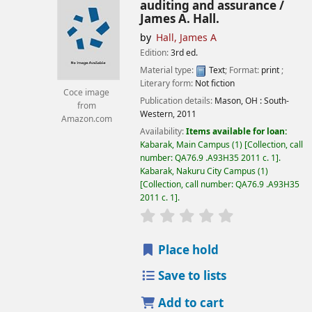
auditing and assurance /
James A. Hall.
by
Hall, James A
Edition:
3rd ed.
Material type:
Text
; Format:
print
;
Literary form:
Not fiction
Coce image
Publication details:
Mason, OH :
South-
from
Western,
2011
Amazon.com
Availability:
Items available for loan:
Kabarak, Main Campus
(1)
Collection, call
number:
QA76.9 .A93H35 2011 c. 1
.
Kabarak, Nakuru City Campus
(1)
Collection, call number:
QA76.9 .A93H35
2011 c. 1
.
star rating
Average : 0.0 out of
Place hold
Save to lists
Add to cart