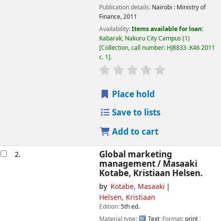
Publication details:
Nairobi :
Ministry of
Finance,
2011
Availability:
Items available for loan:
Kabarak, Nakuru City Campus
(1)
Collection, call number:
HJ8833 .K46 2011
c. 1
.
star rating
Average : 0.0 out of
Place hold
Save to lists
Add to cart
Global marketing
2.
management /
Masaaki
Kotabe, Kristiaan Helsen.
by
Kotabe, Masaaki
Helsen, Kristiaan
Edition:
5th ed.
Material type:
Text
; Format:
print
;