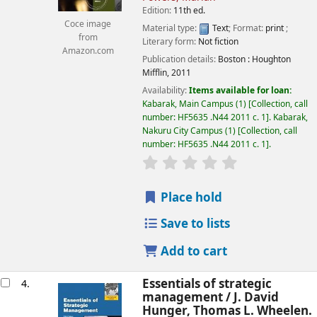
Edition:
11th ed.
Coce image
Material type:
Text
; Format:
print
;
from
Literary form:
Not fiction
Amazon.com
Publication details:
Boston :
Houghton
Mifflin,
2011
Availability:
Items available for loan:
Kabarak, Main Campus
(1)
Collection, call
number:
HF5635 .N44 2011 c. 1
.
Kabarak,
Nakuru City Campus
(1)
Collection, call
number:
HF5635 .N44 2011 c. 1
.
star rating
Average : 0.0 out of
Place hold
Save to lists
Add to cart
Essentials of strategic
4.
management /
J. David
Hunger, Thomas L. Wheelen.