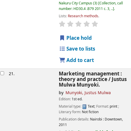
Nakuru City Campus
(3)
Collection, call
number:
HD30.4 .B79 2011 c. 3, ..
.
Lists:
Research methods
.
star rating
Average : 0.0 out of
Place hold
Save to lists
Add to cart
Marketing management :
21.
theory and practice /
Justus
Mulwa Munyoki.
by
Munyoki, Justus Mulwa
Edition:
1st ed.
Material type:
Text
; Format:
print
;
Literary form:
Not fiction
Publication details:
Nairobi :
Downtown,
2011