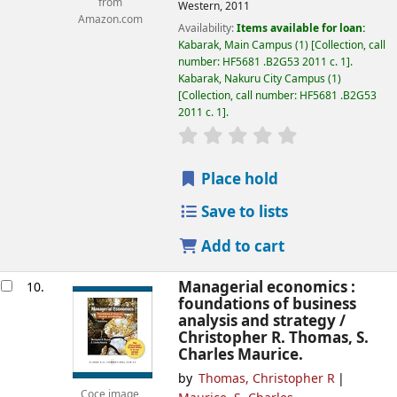
from
Western,
2011
Amazon.com
Availability:
Items available for loan:
Kabarak, Main Campus
(1)
Collection, call
number:
HF5681 .B2G53 2011 c. 1
.
Kabarak, Nakuru City Campus
(1)
Collection, call number:
HF5681 .B2G53
2011 c. 1
.
star rating
Average : 0.0 out of
Place hold
Save to lists
Add to cart
Managerial economics :
10.
foundations of business
analysis and strategy /
Christopher R. Thomas, S.
Charles Maurice.
by
Thomas, Christopher R
Coce image