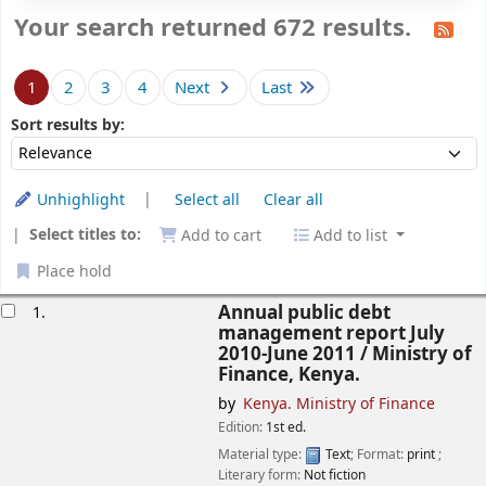
Your search returned 672 results.
Sort
1
2
3
4
Next
Last
Sort by:
Sort results by:
Unhighlight
Select all
Clear all
Select titles to:
Add to cart
Add to list
Place hold
esults
Annual public debt
1.
management report July
2010-June 2011 /
Ministry of
Finance, Kenya.
by
Kenya. Ministry of Finance
Edition:
1st ed.
Material type:
Text
; Format:
print
;
Literary form:
Not fiction