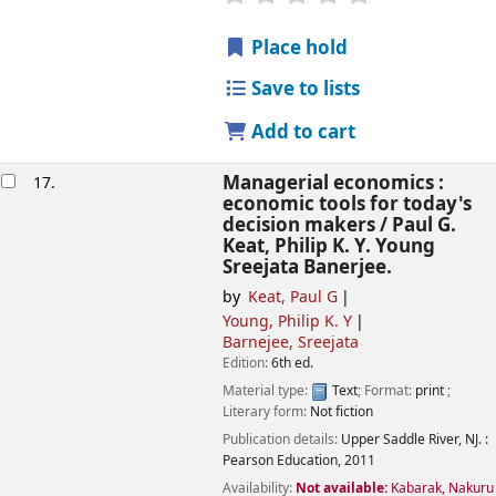
Place hold
Save to lists
Add to cart
Managerial economics :
17.
economic tools for today's
decision makers /
Paul G.
Keat, Philip K. Y. Young
Sreejata Banerjee.
by
Keat, Paul G
Young, Philip K. Y
Barnejee, Sreejata
Edition:
6th ed.
Material type:
Text
; Format:
print
;
Literary form:
Not fiction
Publication details:
Upper Saddle River, NJ. :
Pearson Education,
2011
Availability:
Not available:
Kabarak, Nakuru