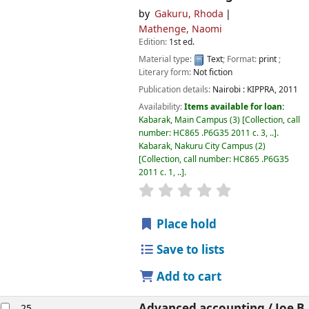
by
Gakuru, Rhoda
Mathenge, Naomi
Edition:
1st ed.
Material type:
Text
; Format:
print
;
Literary form:
Not fiction
Publication details:
Nairobi :
KIPPRA,
2011
Availability:
Items available for loan:
Kabarak, Main Campus
(3)
Collection, call
number:
HC865 .P6G35 2011 c. 3, ..
.
Kabarak, Nakuru City Campus
(2)
Collection, call number:
HC865 .P6G35
2011 c. 1, ..
.
star rating
Average : 0.0 out of
Place hold
Save to lists
Add to cart
Advanced accounting /
Joe B.
25.