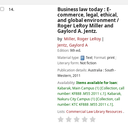
Business law today : E-
14.
commerce, legal, ethical,
and global environment /
Roger LeRoy Miller and
Gaylord A. Jentz.
by
Miller, Roger LeRoy
Jentz, Gaylord A
Edition:
9th ed.
Material type:
Text
; Format:
print
;
Literary form:
Not fiction
Publication details:
Australia :
South -
Western,
2011
Availability:
Items available for loan:
Kabarak, Main Campus
(1)
Collection, call
number:
KF888 .M55 2011 c.1
.
Kabarak,
Nakuru City Campus
(1)
Collection, call
number:
KTC KF888 .M55 2011 c.1
.
Lists:
Commercial Law Library Resources
.
star rating
Average : 0.0 out of