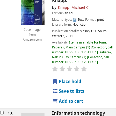
Knapp.
by
Knapp, Michael C
Edition:
8th ed.
Material type:
Text
; Format:
print
;
Literary form:
Not fiction
Coce image
Publication details:
Mason, OH :
South-
from
Western,
2011
Amazon.com
Availability:
Items available for loan:
Kabarak, Main Campus
(1)
Collection, call
number:
HF5667 .K53 2011 c. 1
.
Kabarak,
Nakuru City Campus
(1)
Collection, call
number:
HF5667 .K53 2011 c. 1
.
star rating
Average : 0.0 out of
Place hold
Save to lists
Add to cart
Information technology
13.