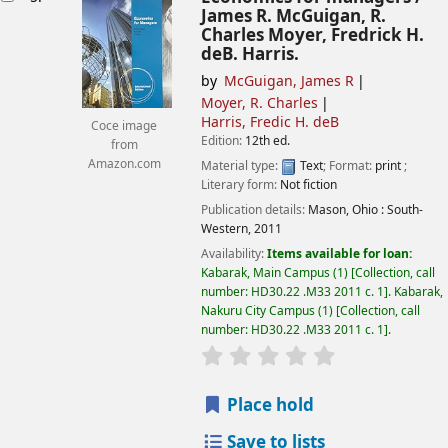
James R. McGuigan, R.
Charles Moyer, Fredrick H.
deB. Harris.
by
McGuigan, James R
Moyer, R. Charles
Harris, Fredic H. deB
Coce image
Edition:
12th ed.
from
Amazon.com
Material type:
Text
; Format:
print
;
Literary form:
Not fiction
Publication details:
Mason, Ohio :
South-
Western,
2011
Availability:
Items available for loan:
Kabarak, Main Campus
(1)
Collection, call
number:
HD30.22 .M33 2011 c. 1
.
Kabarak,
Nakuru City Campus
(1)
Collection, call
number:
HD30.22 .M33 2011 c. 1
.
star rating
Average : 0.0 out of
Place hold
Save to lists