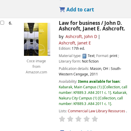
Add to cart
Law for business /
John D.
6.
Ashcroft, Janet E. Ashcroft.
by
Ashcroft, John D
Ashcroft, Janet E
Edition:
17th ed.
Material type:
Text
; Format:
print
;
Literary form:
Not fiction
Coce image
from
Publication details:
Mason, OH :
South-
Amazon.com
Western Cengage,
2011
Availability:
Items available for loan:
Kabarak, Main Campus
(1)
Collection, call
number:
KF889.3 .A84 2011 c. 1
.
Kabarak,
Nakuru City Campus
(1)
Collection, call
number:
KF889.3 .A84 2011 c. 1
.
Lists:
Commercial Law Library Resources
.
star rating
Average : 0.0 out of