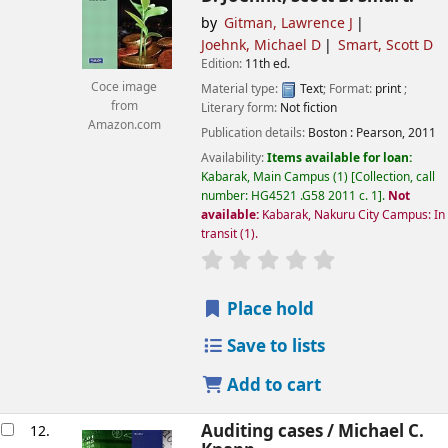
by
Gitman, Lawrence J
Joehnk, Michael D
Smart, Scott D
Edition:
11th ed.
Coce image
Material type:
Text
; Format:
print
;
from
Literary form:
Not fiction
Amazon.com
Publication details:
Boston :
Pearson,
2011
Availability:
Items available for loan:
Kabarak, Main Campus
(1)
Collection, call
number:
HG4521 .G58 2011 c. 1
.
Not
available:
Kabarak, Nakuru City Campus: In
transit
(1).
star rating
Average : 0.0 out of
Place hold
Save to lists
Add to cart
Auditing cases /
Michael C.
12.