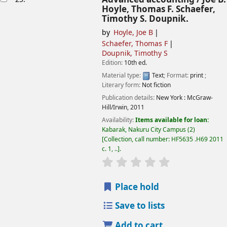
Hoyle, Thomas F. Schaefer,
Timothy S. Doupnik.
by
Hoyle, Joe B
Schaefer, Thomas F
Doupnik, Timothy S
Edition:
10th ed.
Material type:
Text
; Format:
print
;
Literary form:
Not fiction
Publication details:
New York :
McGraw-
Hill/Irwin,
2011
Availability:
Items available for loan:
Kabarak, Nakuru City Campus
(2)
Collection, call number:
HF5635 .H69 2011
c. 1, ..
.
star rating
Average : 0.0 out of
Place hold
Save to lists
Add to cart