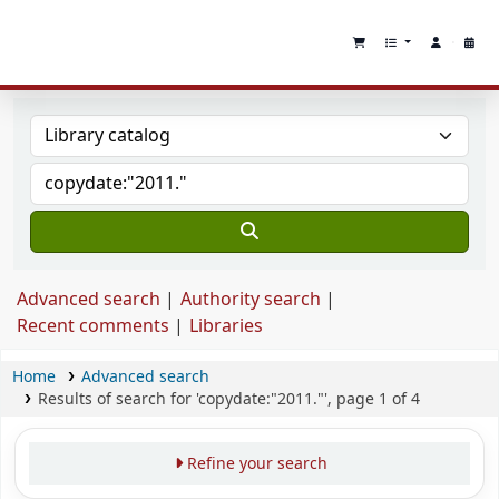
Advanced search
Authority search
Recent comments
Libraries
Home
Advanced search
Results of search for 'copydate:"2011."', page 1 of 4
Refine your search