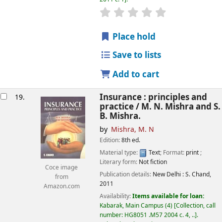
star rating
Average : 0.0 out of
Place hold
Save to lists
Add to cart
Insurance : principles and
19.
practice /
M. N. Mishra and S.
B. Mishra.
by
Mishra, M. N
Edition:
8th ed.
Material type:
Text
; Format:
print
;
Literary form:
Not fiction
Coce image
Publication details:
New Delhi :
S. Chand,
from
2011
Amazon.com
Availability:
Items available for loan:
Kabarak, Main Campus
(4)
Collection, call
number:
HG8051 .M57 2004 c. 4, ..
.