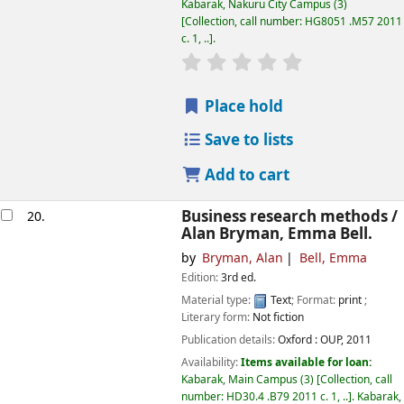
Kabarak, Nakuru City Campus
(3)
Collection, call number:
HG8051 .M57 2011
c. 1, ..
.
star rating
Average : 0.0 out of
Place hold
Save to lists
Add to cart
Business research methods /
20.
Alan Bryman, Emma Bell.
by
Bryman, Alan
Bell, Emma
Edition:
3rd ed.
Material type:
Text
; Format:
print
;
Literary form:
Not fiction
Publication details:
Oxford :
OUP,
2011
Availability:
Items available for loan:
Kabarak, Main Campus
(3)
Collection, call
number:
HD30.4 .B79 2011 c. 1, ..
.
Kabarak,