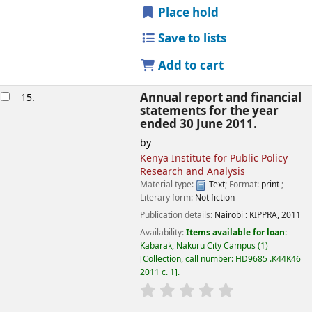
Place hold
Save to lists
Add to cart
Annual report and financial
15.
statements for the year
ended 30 June 2011.
by
Kenya Institute for Public Policy
Research and Analysis
Material type:
Text
; Format:
print
;
Literary form:
Not fiction
Publication details:
Nairobi :
KIPPRA,
2011
Availability:
Items available for loan:
Kabarak, Nakuru City Campus
(1)
Collection, call number:
HD9685 .K44K46
2011 c. 1
.
star rating
Average : 0.0 out of