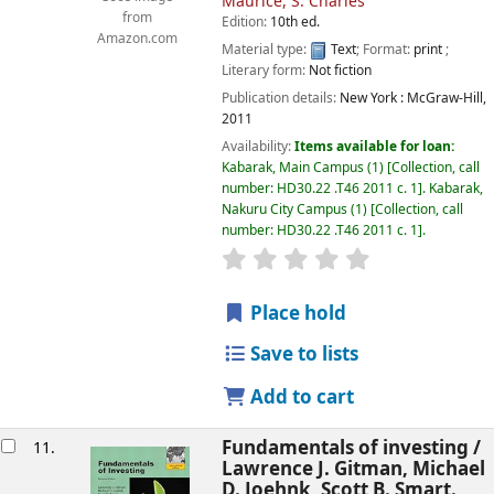
Maurice, S. Charles
from
Edition:
10th ed.
Amazon.com
Material type:
Text
; Format:
print
;
Literary form:
Not fiction
Publication details:
New York :
McGraw-Hill,
2011
Availability:
Items available for loan:
Kabarak, Main Campus
(1)
Collection, call
number:
HD30.22 .T46 2011 c. 1
.
Kabarak,
Nakuru City Campus
(1)
Collection, call
number:
HD30.22 .T46 2011 c. 1
.
star rating
Average : 0.0 out of
Place hold
Save to lists
Add to cart
Fundamentals of investing /
11.
Lawrence J. Gitman, Michael
D. Joehnk, Scott B. Smart.