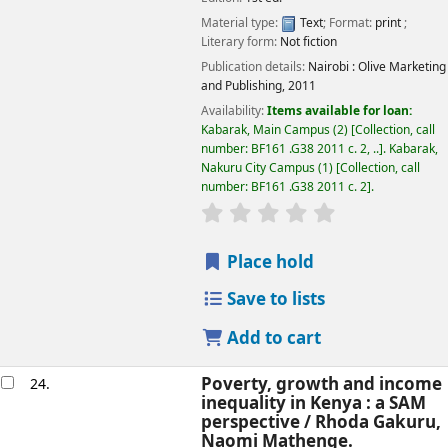
Material type:
Text
; Format:
print
;
Literary form:
Not fiction
Publication details:
Nairobi :
Olive Marketing
and Publishing,
2011
Availability:
Items available for loan:
Kabarak, Main Campus
(2)
Collection, call
number:
BF161 .G38 2011 c. 2, ..
.
Kabarak,
Nakuru City Campus
(1)
Collection, call
number:
BF161 .G38 2011 c. 2
.
star rating
Average : 0.0 out of
Place hold
Save to lists
Add to cart
Poverty, growth and income
24.
inequality in Kenya : a SAM
perspective /
Rhoda Gakuru,
Naomi Mathenge.