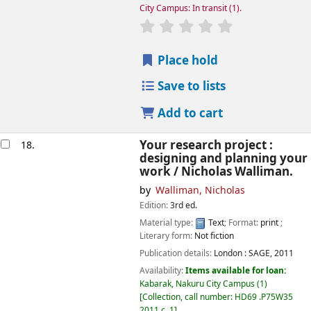
City Campus: In transit
(1).
star rating
Average : 0.0 out of
Place hold
Save to lists
Add to cart
Your research project :
18.
designing and planning your
work /
Nicholas Walliman.
by
Walliman, Nicholas
Edition:
3rd ed.
Material type:
Text
; Format:
print
;
Literary form:
Not fiction
Publication details:
London :
SAGE,
2011
Availability:
Items available for loan:
Kabarak, Nakuru City Campus
(1)
Collection, call number:
HD69 .P75W35
2011 c. 1
.