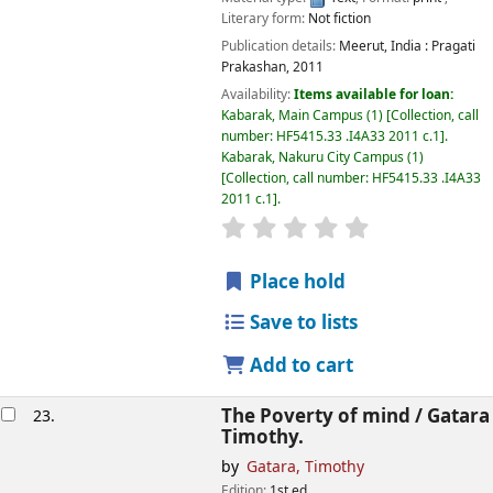
Literary form:
Not fiction
Publication details:
Meerut, India :
Pragati
Prakashan,
2011
Availability:
Items available for loan:
Kabarak, Main Campus
(1)
Collection, call
number:
HF5415.33 .I4A33 2011 c.1
.
Kabarak, Nakuru City Campus
(1)
Collection, call number:
HF5415.33 .I4A33
2011 c.1
.
star rating
Average : 0.0 out of
Place hold
Save to lists
Add to cart
The Poverty of mind /
Gatara
23.
Timothy.
by
Gatara, Timothy
Edition:
1st ed.