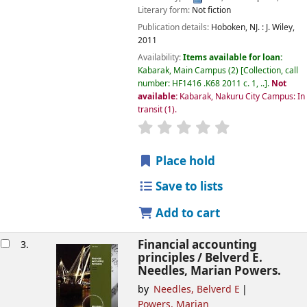
Literary form:
Not fiction
Publication details:
Hoboken, NJ. :
J. Wiley,
2011
Availability:
Items available for loan:
Kabarak, Main Campus
(2)
Collection, call
number:
HF1416 .K68 2011 c. 1, ..
.
Not
available:
Kabarak, Nakuru City Campus: In
transit
(1).
star rating
Average : 0.0 out of
Place hold
Save to lists
Add to cart
Financial accounting
3.
principles /
Belverd E.
Needles, Marian Powers.
by
Needles, Belverd E
Powers, Marian