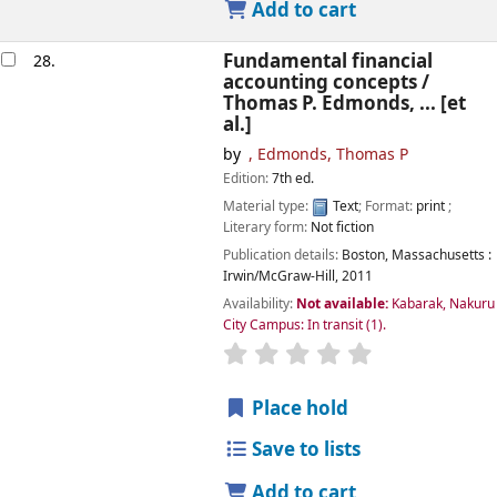
Add to cart
Fundamental financial
28.
accounting concepts /
Thomas P. Edmonds, ... [et
al.]
by
, Edmonds, Thomas P
Edition:
7th ed.
Material type:
Text
; Format:
print
;
Literary form:
Not fiction
Publication details:
Boston, Massachusetts :
Irwin/McGraw-Hill,
2011
Availability:
Not available:
Kabarak, Nakuru
City Campus: In transit
(1).
star rating
Average : 0.0 out of
Place hold
Save to lists
Add to cart