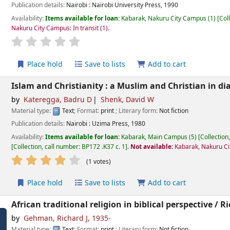
Publication details:
Nairobi :
Nairobi University Press,
1990
Availability:
Items available for loan:
Kabarak, Nakuru City Campus
(1)
Col
Nakuru City Campus: In transit
(1).
star rating
Average : 0.0 out of 5 stars
Place hold
Save to lists
Add to cart
Islam and Christianity : a Muslim and Christian in di
by
Kateregga, Badru D
Shenk, David W
Material type:
Text
; Format:
print
; Literary form:
Not fiction
Publication details:
Nairobi :
Uzima Press,
1980
Availability:
Items available for loan:
Kabarak, Main Campus
(5)
Collection
Collection, call number:
BP172 .K37 c. 1
.
Not available:
Kabarak, Nakuru Ci
star rating
Average : 4.0 out of 5 stars
(1 votes)
Place hold
Save to lists
Add to cart
African traditional religion in biblical perspective /
Ri
by
Gehman, Richard J
, 1935-
Material type:
Text
; Format:
print
; Literary form:
Not fiction