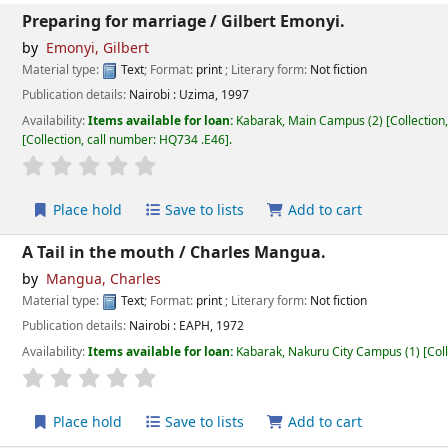
Preparing for marriage /
Gilbert Emonyi.
by
Emonyi, Gilbert
Material type:
Text
; Format:
print
; Literary form:
Not fiction
Publication details:
Nairobi :
Uzima,
1997
Availability:
Items available for loan:
Kabarak, Main Campus
(2)
Collection
Collection, call number:
HQ734 .E46
.
star rating
Average : 0.0 out of 5 stars
Place hold
Save to lists
Add to cart
A Tail in the mouth /
Charles Mangua.
by
Mangua, Charles
Material type:
Text
; Format:
print
; Literary form:
Not fiction
Publication details:
Nairobi :
EAPH,
1972
Availability:
Items available for loan:
Kabarak, Nakuru City Campus
(1)
Col
star rating
Average : 0.0 out of 5 stars
Place hold
Save to lists
Add to cart