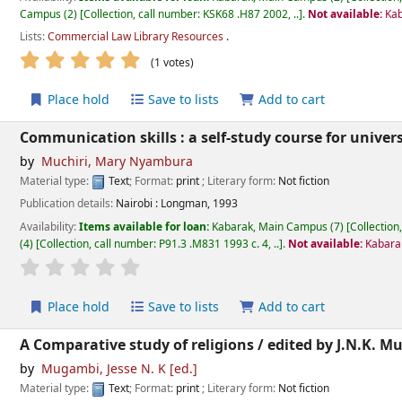
Campus
(2)
Collection, call number:
KSK68 .H87 2002, ..
.
Not available:
Kab
Lists:
Commercial Law Library Resources
.
star rating
Average : 5.0 out of 5 stars
(1 votes)
Place hold
Save to lists
Add to cart
Communication skills : a self-study course for univers
by
Muchiri, Mary Nyambura
Material type:
Text
; Format:
print
; Literary form:
Not fiction
Publication details:
Nairobi :
Longman,
1993
Availability:
Items available for loan:
Kabarak, Main Campus
(7)
Collection
(4)
Collection, call number:
P91.3 .M831 1993 c. 4, ..
.
Not available:
Kabarak
star rating
Average : 0.0 out of 5 stars
Place hold
Save to lists
Add to cart
A Comparative study of religions /
edited by J.N.K. M
by
Mugambi, Jesse N. K
[ed.]
Material type:
Text
; Format:
print
; Literary form:
Not fiction