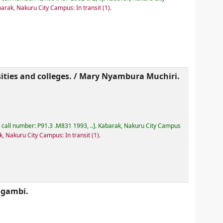
arak, Nakuru City Campus: In transit
(1).
ities and colleges. /
Mary Nyambura Muchiri.
, call number:
P91.3 .M831 1993, ..
.
Kabarak, Nakuru City Campus
, Nakuru City Campus: In transit
(1).
ugambi.