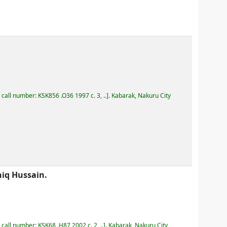
, call number:
KSK856 .O36 1997 c. 3, ..
.
Kabarak, Nakuru City
iq Hussain.
, call number:
KSK68 .H87 2002 c. 2, ..
.
Kabarak, Nakuru City