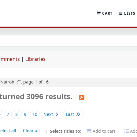
CART
LISTS
comments
Libraries
"Nairobi :"', page 1 of 16
turned 3096 results.
6
7
8
9
10
Next
Last
elect all
Clear all
Select titles to:
Add to cart
Add