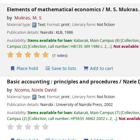
Elements of mathematical economics /
M. S. Mukras.
by
Mukras, M. S
Material type:
Text
; Format:
print
; Literary form:
Not fiction
Publication details:
Nairobi :
KLB,
1986
Availability:
Items available for loan:
Kabarak, Main Campus
(8)
Collection
Campus
(2)
Collection, call number:
HB135 .M9 1986 c. 2, ..
.
Not available
star rating
Average : 5.0 out of 5 stars
(1 votes)
Place hold
Save to lists
Add to cart
Basic accounting : principles and procedures /
Nzele 
by
Nzomo, Nzele David
Material type:
Text
; Format:
print
; Literary form:
Not fiction
Publication details:
Nairobi :
University of Nairobi Press,
2002
Availability:
Items available for loan:
Kabarak, Main Campus
(7)
Collection
Campus
(2)
Collection, call number:
HF5635 .N962 2002 c. 2, ..
.
Not availab
star rating
Average : 0.0 out of 5 stars