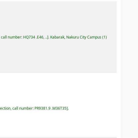
, call number:
HQ734 .E46, ..
.
Kabarak, Nakuru City Campus
(1)
lection, call number:
PR9381.9 .M36T35
.