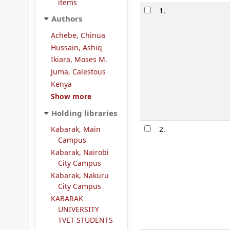
items
Results
1.
Authors
Achebe, Chinua
Hussain, Ashiq
Ikiara, Moses M.
Juma, Calestous
Kenya
Show more
Holding libraries
Kabarak, Main
2.
Campus
Kabarak, Nairobi
City Campus
Kabarak, Nakuru
City Campus
KABARAK
UNIVERSITY
TVET STUDENTS