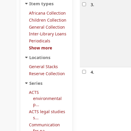
Item types
3.
Africana Collection
Children Collection
General Collection
Inter-Library Loans
Periodicals
Show more
Locations
General Stacks
4.
Reserve Collection
Series
ACTS
environmental
p...
ACTS legal studies
s...
Communication