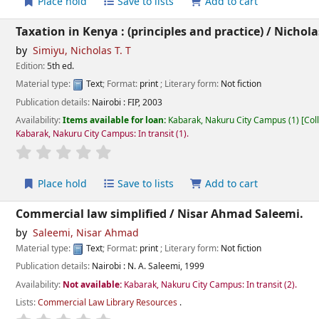
Place hold
Save to lists
Add to cart
Taxation in Kenya : (principles and practice) /
Nicholas
by
Simiyu, Nicholas T. T
Edition:
5th ed.
Material type:
Text
; Format:
print
; Literary form:
Not fiction
Publication details:
Nairobi :
FIP,
2003
Availability:
Items available for loan:
Kabarak, Nakuru City Campus
(1)
Col
Kabarak, Nakuru City Campus: In transit
(1).
star rating
Average : 0.0 out of 5 stars
Place hold
Save to lists
Add to cart
Commercial law simplified /
Nisar Ahmad Saleemi.
by
Saleemi, Nisar Ahmad
Material type:
Text
; Format:
print
; Literary form:
Not fiction
Publication details:
Nairobi :
N. A. Saleemi,
1999
Availability:
Not available:
Kabarak, Nakuru City Campus: In transit
(2).
Lists:
Commercial Law Library Resources
.