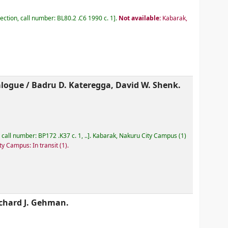
lection, call number:
BL80.2 .C6 1990 c. 1
.
Not available:
Kabarak,
alogue /
Badru D. Kateregga, David W. Shenk.
, call number:
BP172 .K37 c. 1, ..
.
Kabarak, Nakuru City Campus
(1)
ty Campus: In transit
(1).
chard J. Gehman.