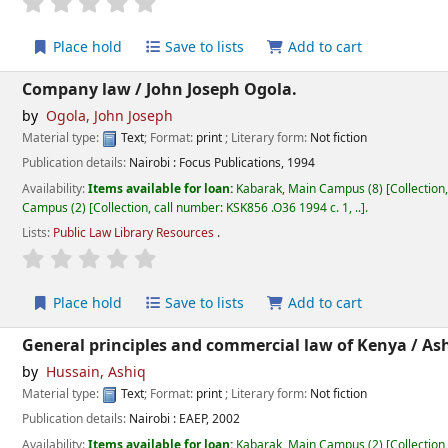
star rating
Average : 0.0 out of 5 stars
Place hold
Save to lists
Add to cart
Company law /
John Joseph Ogola.
by
Ogola, John Joseph
Material type:
Text
; Format:
print
; Literary form:
Not fiction
Publication details:
Nairobi :
Focus Publications,
1994
Availability:
Items available for loan:
Kabarak, Main Campus
(8)
Collection
Campus
(2)
Collection, call number:
KSK856 .O36 1994 c. 1, ..
.
Lists:
Public Law Library Resources
.
star rating
Average : 0.0 out of 5 stars
Place hold
Save to lists
Add to cart
General principles and commercial law of Kenya /
Ash
by
Hussain, Ashiq
Material type:
Text
; Format:
print
; Literary form:
Not fiction
Publication details:
Nairobi :
EAEP,
2002
Availability:
Items available for loan:
Kabarak, Main Campus
(2)
Collection