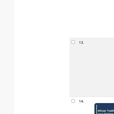
13.
14.