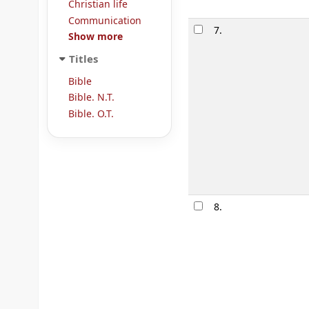
Christian life
Communication
7.
Show more
Titles
Bible
Bible. N.T.
Bible. O.T.
8.