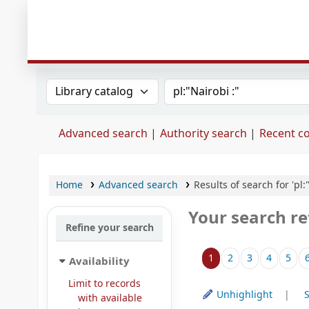
Search the catalog by:
Search the catalog
Advanced search
Authority search
Recent 
Home
Advanced search
Results of search for 'pl:
Your search re
Refine your search
Sort
1
2
3
4
5
Availability
Limit to records
Unhighlight
S
with available