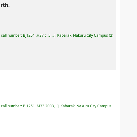
rth.
, call number:
BJ1251 .H37 c. 5, ..
.
Kabarak, Nakuru City Campus
(2)
, call number:
BJ1251 .M33 2003, ..
.
Kabarak, Nakuru City Campus