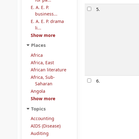
for pa...
E. A. E. P.
5.
business...
E. A. E. P. drama
li...
Show more
Places
Africa
Africa, East
African literature
Africa, Sub-
6.
Saharan
Angola
Show more
Topics
Accounting
AIDS (Disease)
Auditing