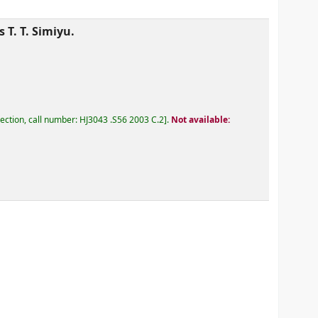
 T. T. Simiyu.
lection, call number:
HJ3043 .S56 2003 C.2
.
Not available: