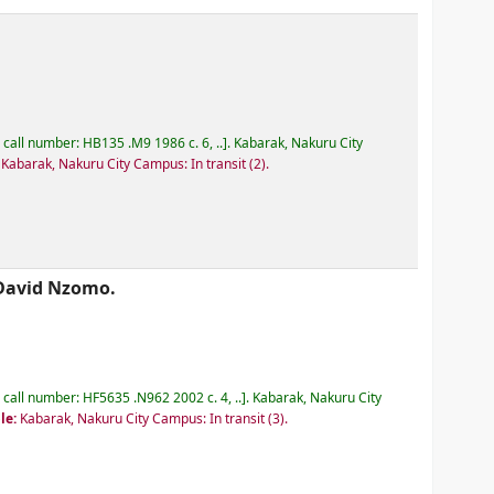
, call number:
HB135 .M9 1986 c. 6, ..
.
Kabarak, Nakuru City
:
Kabarak, Nakuru City Campus: In transit
(2).
David Nzomo.
, call number:
HF5635 .N962 2002 c. 4, ..
.
Kabarak, Nakuru City
le:
Kabarak, Nakuru City Campus: In transit
(3).