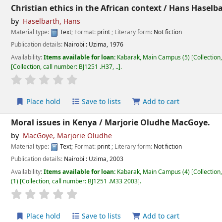
Christian ethics in the African context /
Hans Haselba
by
Haselbarth, Hans
Material type:
Text
; Format:
print
; Literary form:
Not fiction
Publication details:
Nairobi :
Uzima,
1976
Availability:
Items available for loan:
Kabarak, Main Campus
(5)
Collection
Collection, call number:
BJ1251 .H37, ..
.
star rating
Average : 0.0 out of 5 stars
Place hold
Save to lists
Add to cart
Moral issues in Kenya /
Marjorie Oludhe MacGoye.
by
MacGoye, Marjorie Oludhe
Material type:
Text
; Format:
print
; Literary form:
Not fiction
Publication details:
Nairobi :
Uzima,
2003
Availability:
Items available for loan:
Kabarak, Main Campus
(4)
Collection
(1)
Collection, call number:
BJ1251 .M33 2003
.
star rating
Average : 0.0 out of 5 stars
Place hold
Save to lists
Add to cart