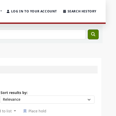
LOG IN TO YOUR ACCOUNT
SEARCH HISTORY
Sort by:
Sort results by:
 to list
Place hold